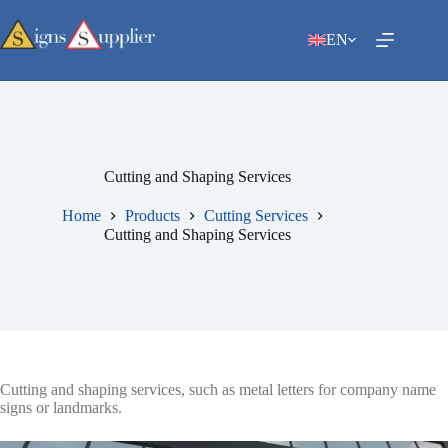
Skip
to
EN
content
Cutting and Shaping Services
Home
Products
Cutting Services
Cutting and Shaping Services
Cutting and shaping services, such as metal letters for company name
signs or landmarks.