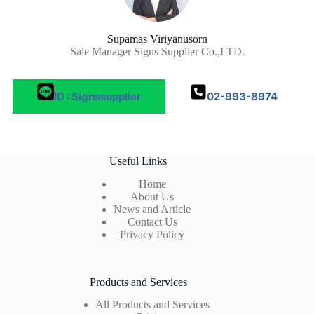
Supamas Viriyanusorn
Sale Manager Signs Supplier Co.,LTD.
ID : Signssupplier
02-993-8974
Useful Links
Home
About Us
News and Article
Contact Us
Privacy Policy
Products and Services
All Products and Services