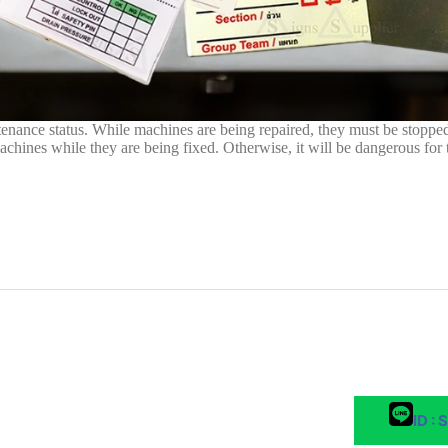
ntenance status. While machines are being repaired, they must be stopped
machines while they are being fixed. Otherwise, it will be dangerous for
ID : 