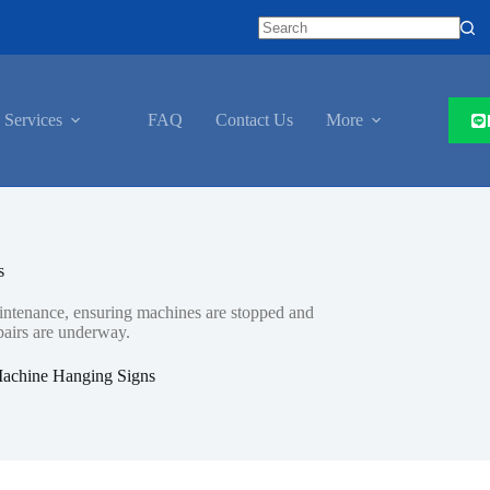
 Services
FAQ
Contact Us
More
s
maintenance, ensuring machines are stopped and
pairs are underway.
achine Hanging Signs