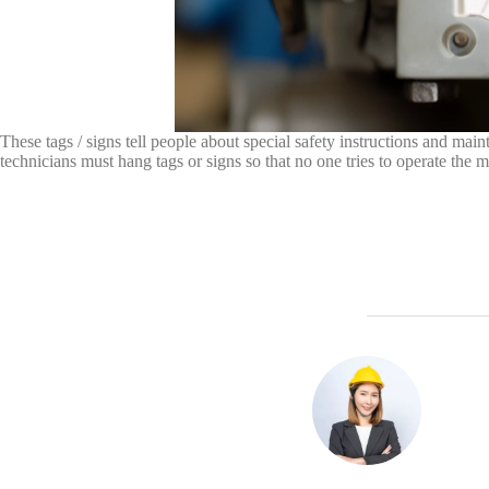
These tags / signs tell people about special safety instructions and mai
technicians must hang tags or signs so that no one tries to operate the 