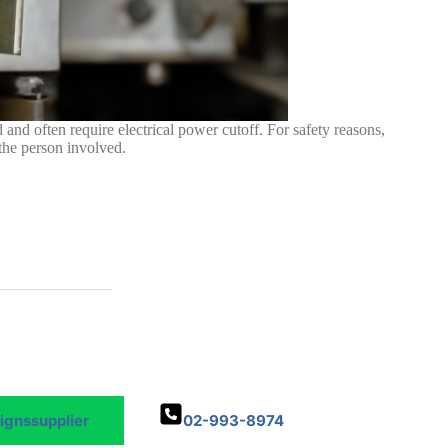
 and often require electrical power cutoff. For safety reasons,
 the person involved.
Signssupplier
02-993-8974