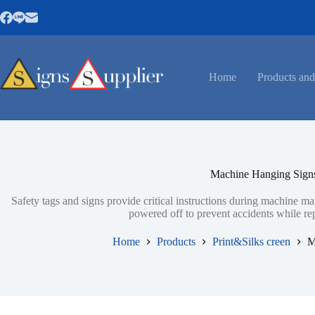
Skip
to
content
Home
Products and
Machine Hanging Sign
Safety tags and signs provide critical instructions during machine 
powered off to prevent accidents while re
Home
Products
Print&Silks creen
M