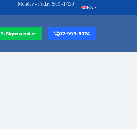
Monday - Friday 8:00 -17:30
EN
ID: Signssupplier
02-993-8974