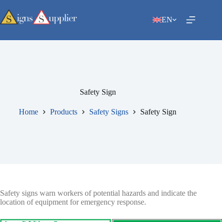
Skip
to
EN
content
Safety Sign
Home
Products
Safety Signs
Safety Sign
Safety signs warn workers of potential hazards and indicate the
location of equipment for emergency response.