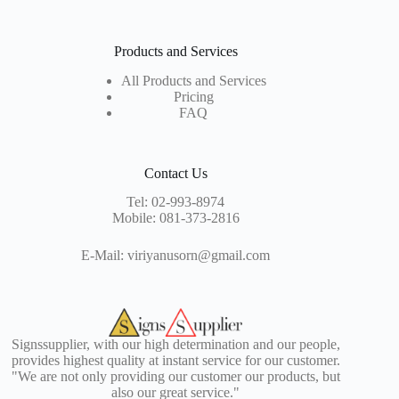
Products and Services
All Products and Services
Pricing
FAQ
Contact Us
Tel:
02-993-8974
Mobile:
081-373-2816
E-Mail:
viriyanusorn@gmail.com
Signssupplier, with our high determination and our people,
provides highest quality at instant service for our customer.
"We are not only providing our customer our products, but
also our great service."