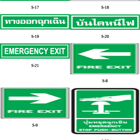
S-17
S-18
S-19
S-20
S-21
S-8
S-9