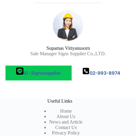
Supamas Viriyanusorn
Sale Manager Signs Supplier Co.,LTD.
ID : Signssupplier
02-993-8974
Useful Links
Home
About Us
News and Article
Contact Us
Privacy Policy