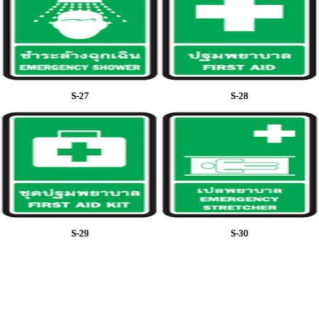
S-27
S-28
S-29
S-30