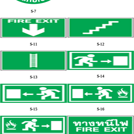
S-7
S-11
S-12
S-14
S-13
S-15
S-16