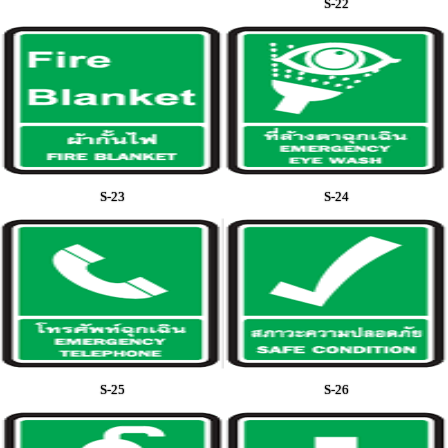
S-22
S-23
S-24
S-25
S-26