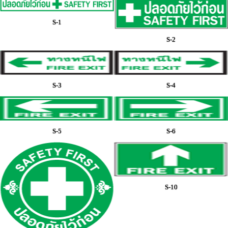
S-1
S-2
S-3
S-4
S-5
S-6
S-10