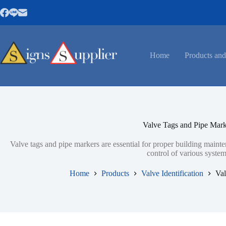
Skip
to
content
Home
Products and
Valve Tags and Pipe Mark
Valve tags and pipe markers are essential for proper building mainte
control of various system
Home
Products
Valve Identification
Val