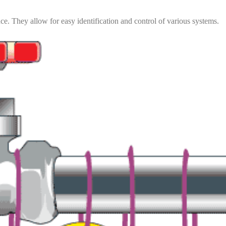
ce. They allow for easy identification and control of various systems.