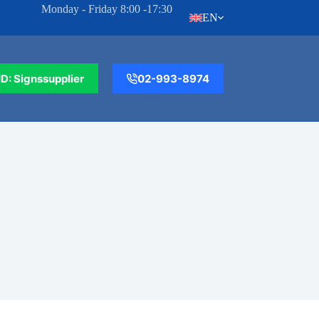
Monday - Friday 8:00 -17:30
EN
ID: Signssupplier
02-993-8974