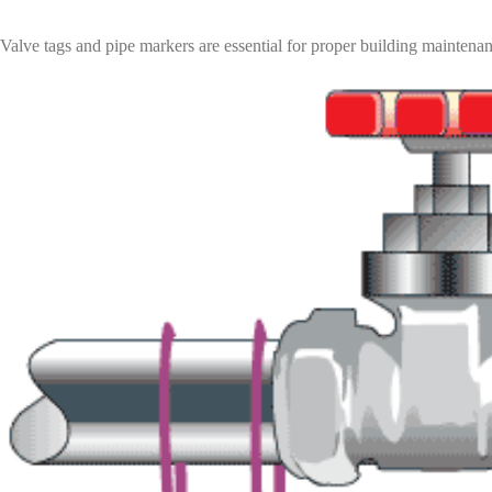
Valve tags and pipe markers are essential for proper building maintenan