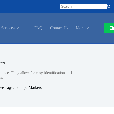
 Services
FAQ
Contact Us
More
ers
nance. They allow for easy identification and
s.
ve Tags and Pipe Markers