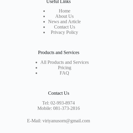
Useful Links
Home
About Us
News and Article
Contact Us
Privacy Policy
Products and Services
All Products and Services
Pricing
FAQ
Contact Us
Tel:
02-993-8974
Mobile:
081-373-2816
E-Mail:
viriyanusorn@gmail.com