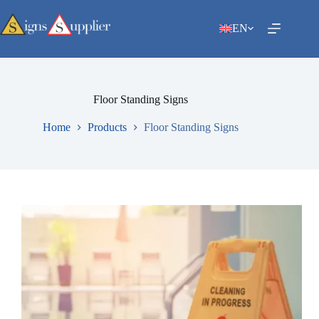
Skip
to
EN
content
Floor Standing Signs
Home
Products
Floor Standing Signs