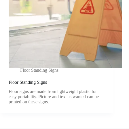
Floor Standing Signs
Floor Standing Signs
Floor signs are made from lightweight plastic for
easy portability. Picture and text as wanted can be
printed on these signs.