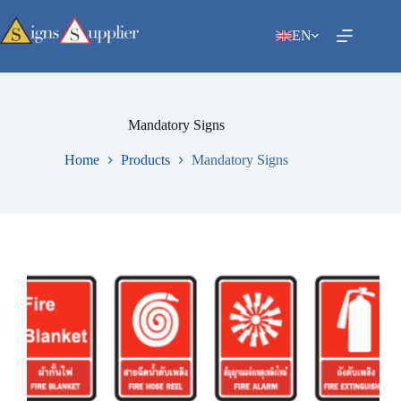
Skip
to
EN
content
Mandatory Signs
Home
Products
Mandatory Signs