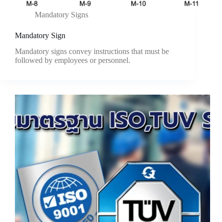
Mandatory Signs
Mandatory Sign
Mandatory signs convey instructions that must be
followed by employees or personnel.