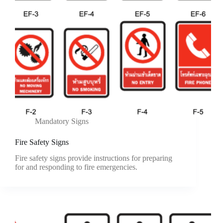
Mandatory Signs
Fire Safety Signs
Fire safety signs provide instructions for preparing
for and responding to fire emergencies.