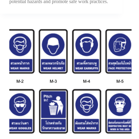
potential hazards and promote safe work practices.