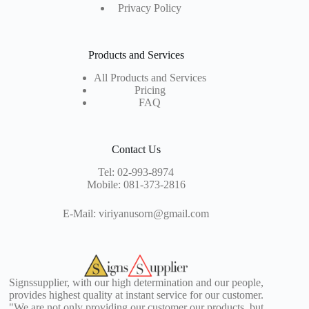
Privacy Policy
Products and Services
All Products and Services
Pricing
FAQ
Contact Us
Tel:
02-993-8974
Mobile:
081-373-2816
E-Mail:
viriyanusorn@gmail.com
Signssupplier, with our high determination and our people,
provides highest quality at instant service for our customer.
"We are not only providing our customer our products, but