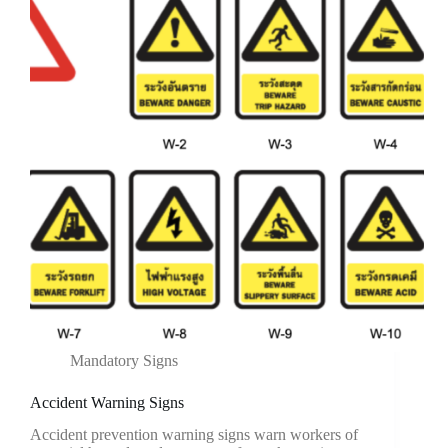
Mandatory Signs
Accident Warning Signs
Accident prevention warning signs warn workers of