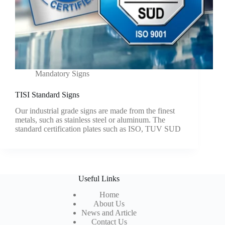
Mandatory Signs
TISI Standard Signs
Our industrial grade signs are made from the finest
metals, such as stainless steel or aluminum. The
standard certification plates such as ISO, TUV SUD
Useful Links
Home
About Us
News and Article
Contact Us